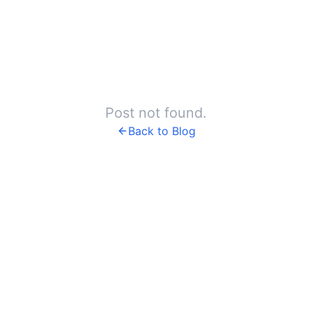
Post not found.
Back to Blog