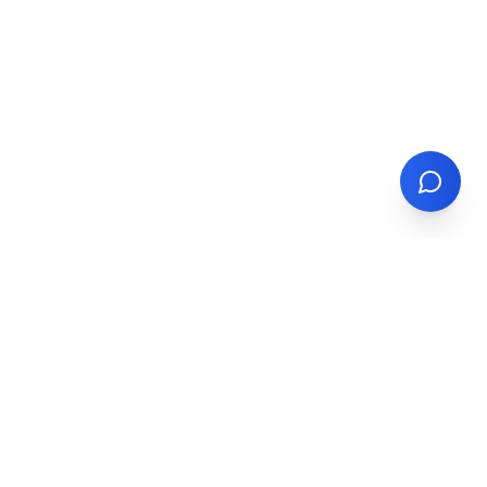
North America's trusted partner for container trucking,
drayage, and multi-modal transportation solutions.