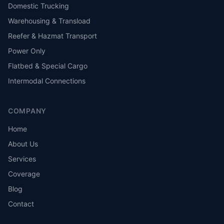
Domestic Trucking
Warehousing & Transload
Reefer & Hazmat Transport
Power Only
Flatbed & Special Cargo
Intermodal Connections
COMPANY
Home
About Us
Services
Coverage
Blog
Contact