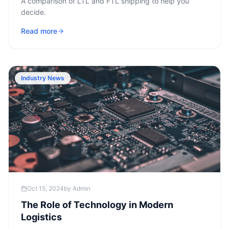
A comparison of LTL and FTL shipping to help you
decide.
Read more
Industry News
Oct 15, 2024
by
Admin
The Role of Technology in Modern
Logistics