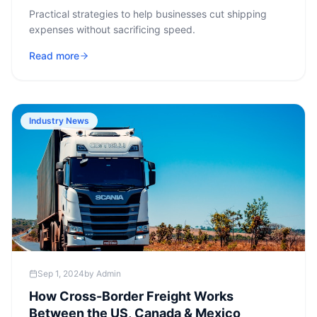
Practical strategies to help businesses cut shipping
expenses without sacrificing speed.
Read more
Industry News
Sep 1, 2024
by
Admin
How Cross-Border Freight Works
Between the US, Canada & Mexico