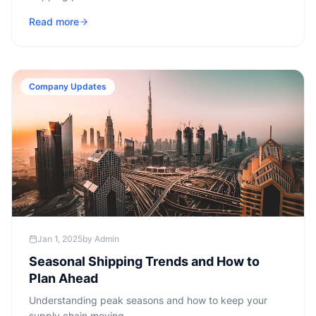
Read more
Company Updates
Jan 1, 2025
by
Admin
Seasonal Shipping Trends and How to
Plan Ahead
Understanding peak seasons and how to keep your
supply chain moving.