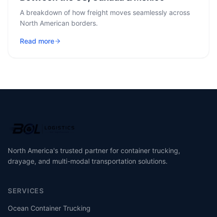
A breakdown of how freight moves seamlessly across
North American borders.
Read more
North America's trusted partner for container trucking,
drayage, and multi-modal transportation solutions.
SERVICES
Ocean Container Trucking