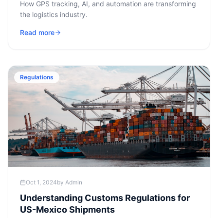
How GPS tracking, AI, and automation are transforming
the logistics industry.
Read more
Regulations
Oct 1, 2024
by
Admin
Understanding Customs Regulations for
US-Mexico Shipments