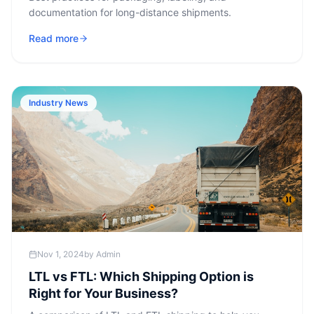
documentation for long-distance shipments.
Read more
Industry News
Nov 1, 2024
by
Admin
LTL vs FTL: Which Shipping Option is
Right for Your Business?