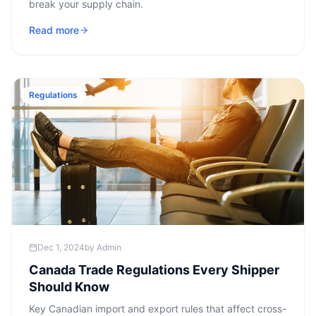
break your supply chain.
Read more
Regulations
Dec 1, 2024
by
Admin
Canada Trade Regulations Every Shipper
Should Know
Key Canadian import and export rules that affect cross-