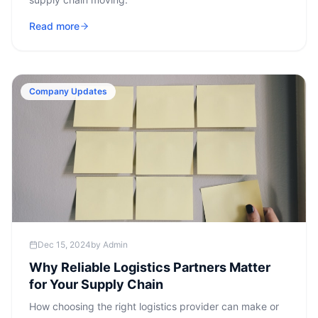
Read more
Company Updates
Dec 15, 2024
by
Admin
Why Reliable Logistics Partners Matter
for Your Supply Chain
How choosing the right logistics provider can make or