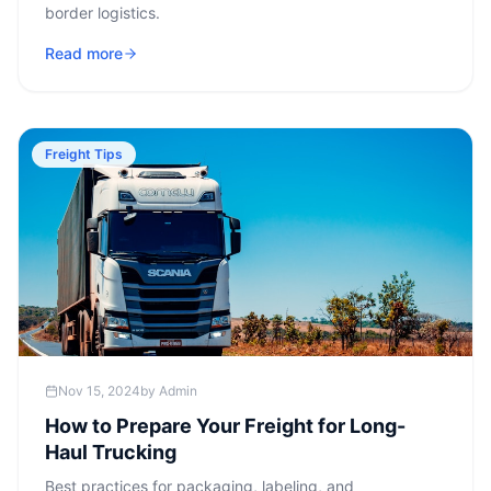
border logistics.
Read more
Freight Tips
Nov 15, 2024
by
Admin
How to Prepare Your Freight for Long-
Haul Trucking
Best practices for packaging, labeling, and