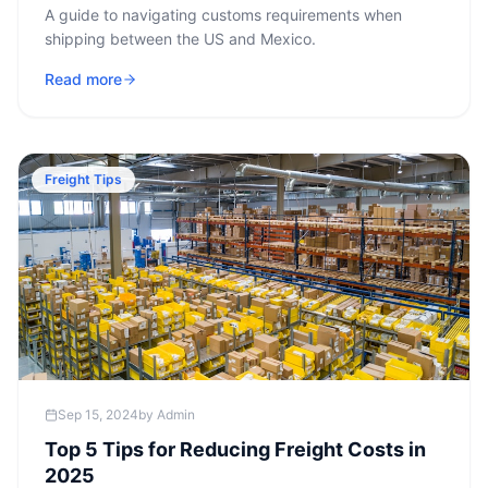
A guide to navigating customs requirements when
shipping between the US and Mexico.
Read more
Freight Tips
Sep 15, 2024
by
Admin
Top 5 Tips for Reducing Freight Costs in
2025