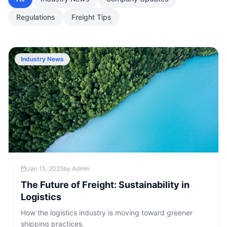
Regulations
Freight Tips
Industry News
Jan 15, 2025
by
Admin
The Future of Freight: Sustainability in
Logistics
How the logistics industry is moving toward greener
shipping practices.