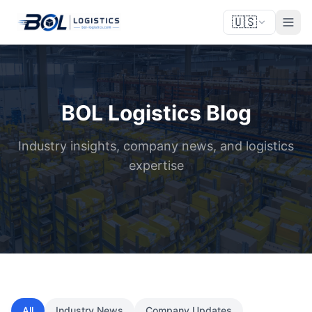
🇺🇸
BOL Logistics Blog
Industry insights, company news, and logistics
expertise
All
Industry News
Company Updates